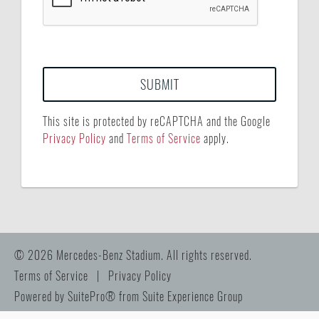
This site is protected by reCAPTCHA and the Google
Privacy Policy
and
Terms of Service
apply.
© 2026 Mercedes-Benz Stadium. All rights reserved.
Terms of Service
|
Privacy Policy
Powered by
SuitePro®
from
Suite Experience Group
Manage Cookie Preferences