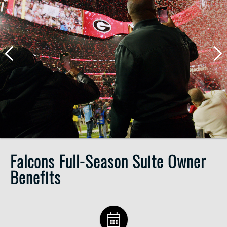
Falcons Full-Season Suite Owner
Benefits