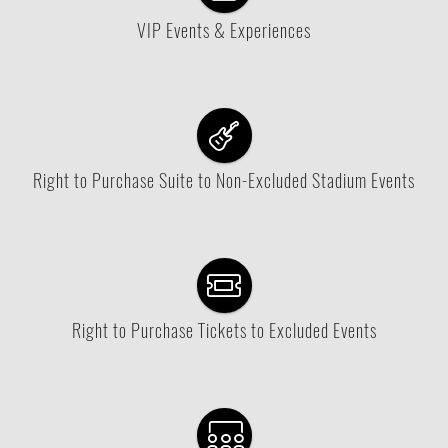
VIP Events & Experiences
Right to Purchase Suite to Non-Excluded Stadium Events
Right to Purchase Tickets to Excluded Events