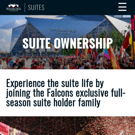
☰
SUITES
SUITE OWNERSHIP
Experience the suite life by
joining the Falcons exclusive full-
season suite holder family