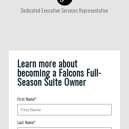
Dedicated Executive Services Representative
Learn more about
becoming a Falcons Full-
Season Suite Owner
First Name
*
Last Name
*