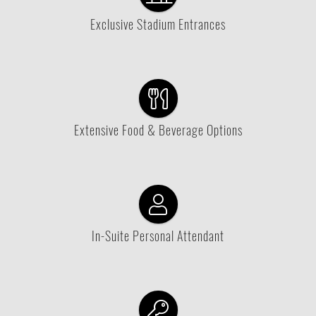
Exclusive Stadium Entrances
Extensive Food & Beverage Options
In-Suite Personal Attendant