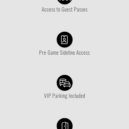
Access to Guest Passes
Pre-Game Sideline Access
VIP Parking Included