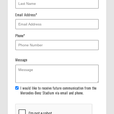
Email Address
*
Phone
*
Message
I would like to receive future communication from the
Mercedes-Benz Stadium via email and phone.