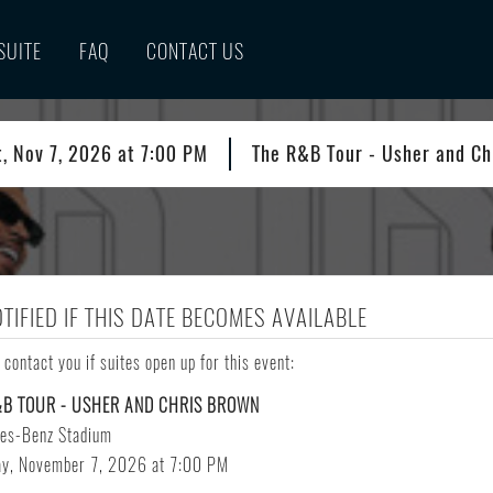
SUITE
FAQ
CONTACT US
t, Nov 7, 2026 at 7:00 PM
The R&B Tour - Usher and Ch
OTIFIED IF THIS DATE BECOMES AVAILABLE
 contact you if suites open up for this event:
&B TOUR - USHER AND CHRIS BROWN
es-Benz Stadium
ay, November 7, 2026 at 7:00 PM