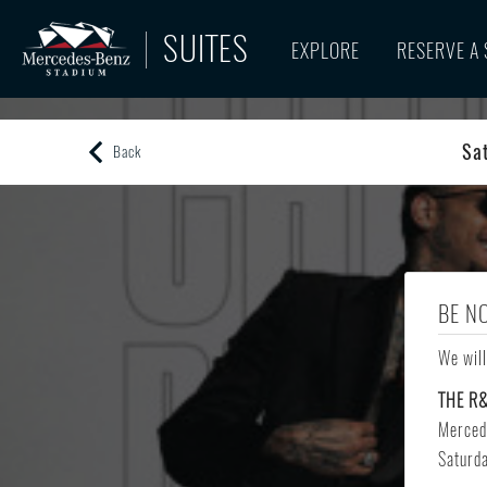
SUITES
EXPLORE
RESERVE A 
Sa
Back
BE N
We will
THE R
Merced
Saturd