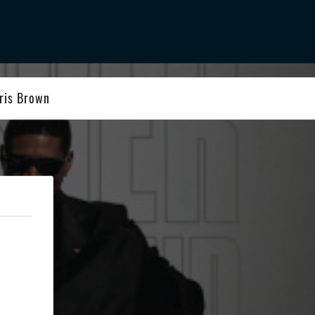
ris Brown