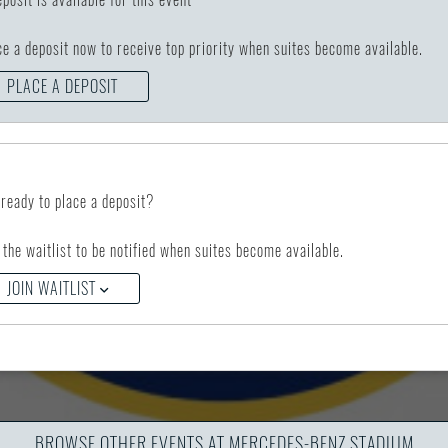
ce a deposit now to receive top priority when suites become available.
PLACE A DEPOSIT
 ready to place a deposit?
 the waitlist to be notified when suites become available.
JOIN WAITLIST
BROWSE OTHER EVENTS AT MERCEDES-BENZ STADIUM