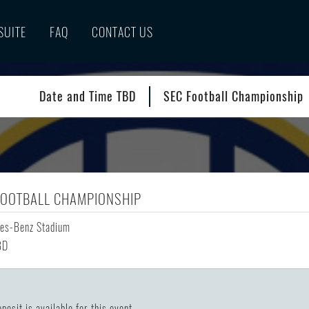
SUITE
FAQ
CONTACT US
Date and Time TBD
SEC Football Championship
FOOTBALL CHAMPIONSHIP
es-Benz Stadium
BD
posit is available for this event