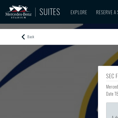
SUITES
EXPLORE
RESERVE A 
Back
SEC 
Merced
Date T
A de