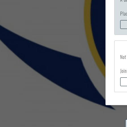
Pla
Not
Join