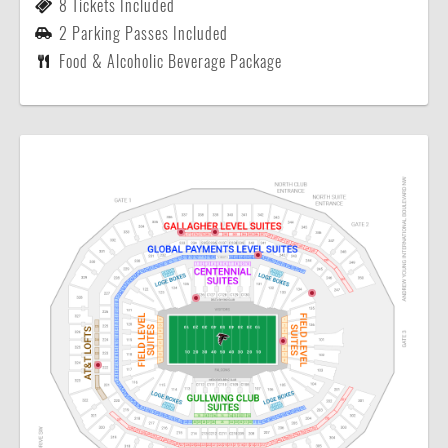
8 Tickets Included
2 Parking Passes Included
Food & Alcoholic Beverage Package