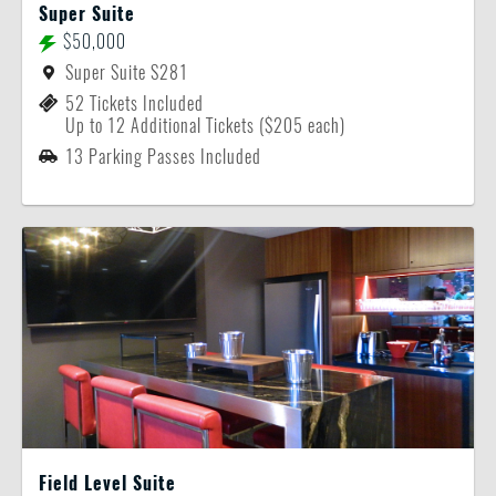
Super Suite
$50,000
Super Suite S281
52 Tickets Included
Up to 12 Additional Tickets ($205 each)
13 Parking Passes Included
Field Level Suite