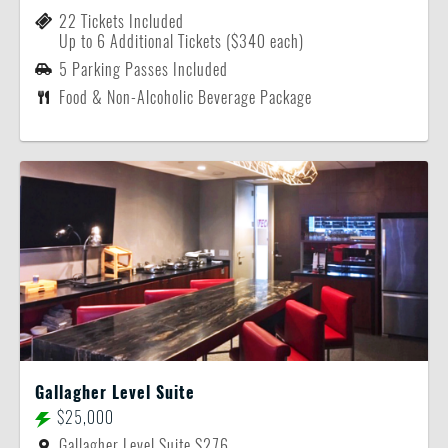
22 Tickets Included
Up to 6 Additional Tickets ($340 each)
5 Parking Passes Included
Food & Non-Alcoholic Beverage Package
Gallagher Level Suite
$25,000
Gallagher Level Suite S276