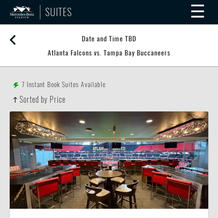
☰
SUITES
Date and Time TBD
Atlanta Falcons vs. Tampa Bay Buccaneers
7
Instant Book Suites Available
Sorted by Price