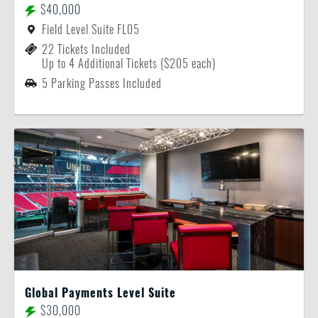
$40,000
Field Level Suite FL05
22 Tickets Included
Up to 4 Additional Tickets ($205 each)
5 Parking Passes Included
Global Payments Level Suite
$30,000