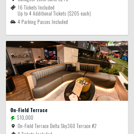
16 Tickets Included
Up to 4 Additional Tickets ($205 each)
4 Parking Passes Included
On-Field Terrace
$10,000
On-Field Terrace Delta Sky360 Terrace #2