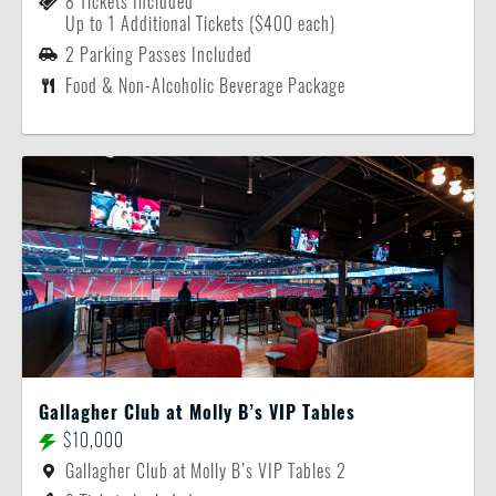
8 Tickets Included
Up to 1 Additional Tickets ($400 each)
2 Parking Passes Included
Food & Non-Alcoholic Beverage Package
Gallagher Club at Molly B’s VIP Tables
$10,000
Gallagher Club at Molly B’s VIP Tables 2