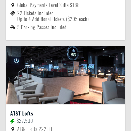
Global Payments Level Suite S188
22 Tickets Included
Up to 4 Additional Tickets ($205 each)
5 Parking Passes Included
AT&T Lofts
$27,500
AT&T Lofts 222LFT