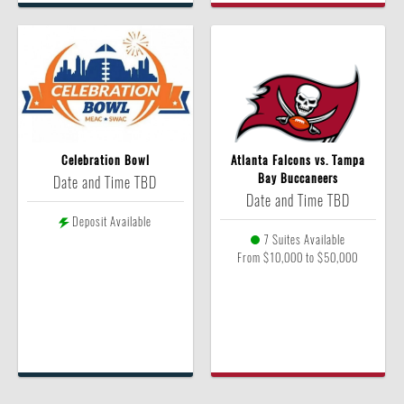
Celebration Bowl
Atlanta Falcons vs. Tampa
Bay Buccaneers
Date and Time TBD
Date and Time TBD
Deposit Available
7 Suites Available
From $10,000 to $50,000