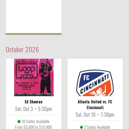
October
2026
Ed Sheeran
Atlanta United vs. FC
Cincinnati
Sat, Oct 3
•
5:30pm
Sat, Oct 10
•
7:30pm
10 Suites Available
From $5,000 to $15,000
3 Suites Available