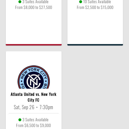
3 Suites Available
10 Suites Available
From $8,000 to $27,500
From $2,500 to $15,000
Atlanta United vs. New York
City FC
Sat, Sep 26
•
7:30pm
3 Suites Available
From $6,500 to $9,000