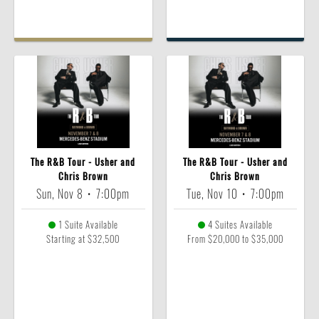
The R&B Tour - Usher and
The R&B Tour - Usher and
Chris Brown
Chris Brown
Sun, Nov 8
•
7:00pm
Tue, Nov 10
•
7:00pm
1 Suite Available
4 Suites Available
Starting at $32,500
From $20,000 to $35,000