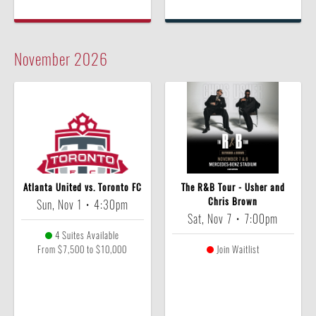
November
2026
Atlanta United vs. Toronto FC
The R&B Tour - Usher and
Chris Brown
Sun, Nov 1
•
4:30pm
Sat, Nov 7
•
7:00pm
4 Suites Available
From $7,500 to $10,000
Join Waitlist