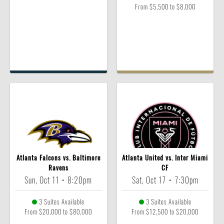
From $5,500 to $8,000
Atlanta Falcons vs. Baltimore
Atlanta United vs. Inter Miami
Ravens
CF
Sun, Oct 11
•
8:20pm
Sat, Oct 17
•
7:30pm
3 Suites Available
3 Suites Available
From $20,000 to $80,000
From $12,500 to $20,000