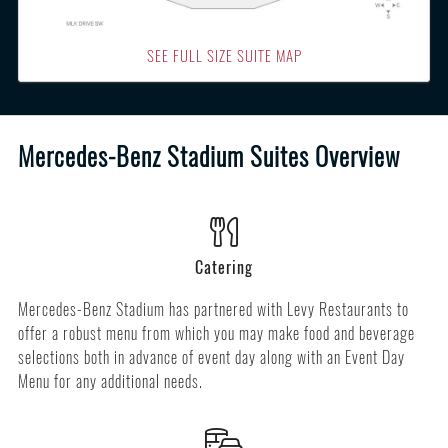
SEE FULL SIZE SUITE MAP
Mercedes-Benz Stadium Suites Overview
Catering
Mercedes-Benz Stadium has partnered with Levy Restaurants to
offer a robust menu from which you may make food and beverage
selections both in advance of event day along with an Event Day
Menu for any additional needs.