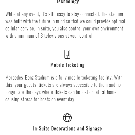
Technology
While at any event, it’s still easy to stay connected. The stadium
was built with the future in mind so that we could provide optimal
cellular service. In suite, you also control your own environment
with a minimum of 3 televisions at your control.
Mobile Ticketing
Mercedes-Benz Stadium is a fully mobile ticketing facility. With
this, your guests’ tickets are always accessible to them and no
longer are the days where tickets can be lost or left at home
causing stress for hosts on event day.
In-Suite Decorations and Signage