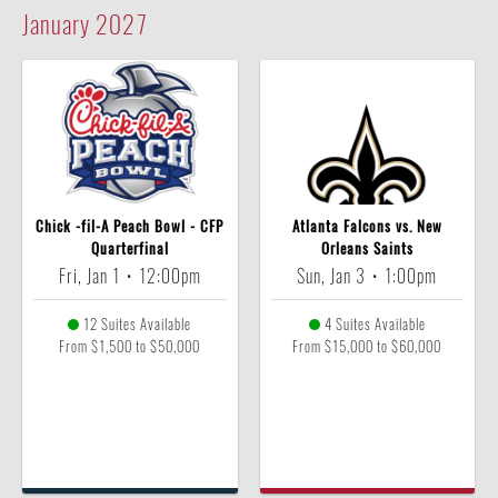
January
2027
Chick -fil-A Peach Bowl - CFP
Atlanta Falcons vs. New
Quarterfinal
Orleans Saints
Fri, Jan 1
•
12:00pm
Sun, Jan 3
•
1:00pm
12 Suites Available
4 Suites Available
From $1,500 to $50,000
From $15,000 to $60,000