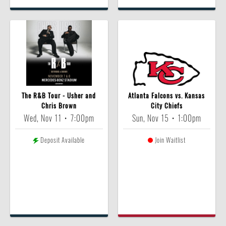
The R&B Tour - Usher and
Atlanta Falcons vs. Kansas
Chris Brown
City Chiefs
Wed, Nov 11
•
7:00pm
Sun, Nov 15
•
1:00pm
Deposit Available
Join Waitlist