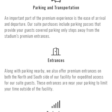
Parking and Transportation
An important part of the premium experience is the ease of arrival
and departure. Our suite purchases include parking passes that
provide your guests covered parking only steps away from the
stadium’s premium entrances.
Entrances
Along with parking nearby, we also offer premium entrances on
both the North and South side of our facility for expedited access
for our suite guests. These entrances are near your parking to limit
your time outside of the facility.