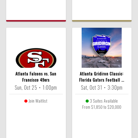
Atlanta Falcons vs. San
Atlanta Gridiron Classic:
Francisco 49ers
Florida Gators Football ...
Sun, Oct 25
•
1:00pm
Sat, Oct 31
•
3:30pm
Join Waitlist
3 Suites Available
From $1,850 to $20,000