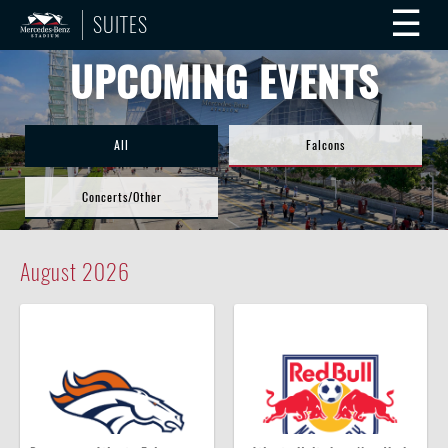
☰
SUITES
UPCOMING EVENTS
All
Falcons
Concerts/Other
August
2026