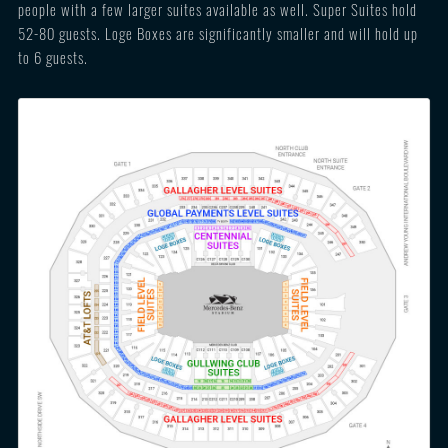
people with a few larger suites available as well. Super Suites hold
52-80 guests. Loge Boxes are significantly smaller and will hold up
to 6 guests.