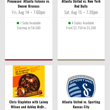
Preseason: Atlanta Falcons vs.
Atlanta United vs. New York
Denver Broncos
Red Bulls
Fri, Aug 14
•
7:00pm
Sat, Aug 15
•
7:30pm
1 Suite Available
4 Suites Available
Starting at $4,500
From $2,750 to $5,500
Chris Stapleton with Lainey
Atlanta United vs. Sporting
Wilson and Ashley McBr...
Kansas City