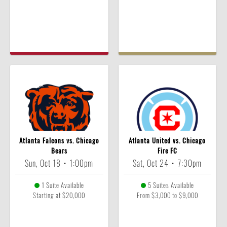
Atlanta Falcons vs. Chicago
Atlanta United vs. Chicago
Bears
Fire FC
Sun, Oct 18
•
1:00pm
Sat, Oct 24
•
7:30pm
1 Suite Available
5 Suites Available
Starting at $20,000
From $3,000 to $9,000