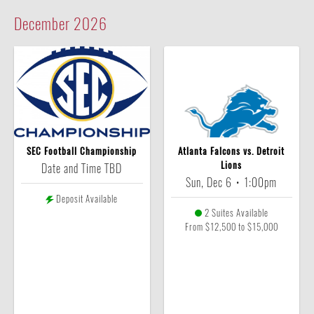
December
2026
SEC Football Championship
Atlanta Falcons vs. Detroit
Lions
Date and Time TBD
Sun, Dec 6
•
1:00pm
Deposit Available
2 Suites Available
From $12,500 to $15,000