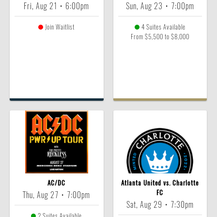
Fri, Aug 21
•
6:00pm
Sun, Aug 23
•
7:00pm
Join Waitlist
4 Suites Available
From $5,500 to $8,000
AC/DC
Atlanta United vs. Charlotte
FC
Thu, Aug 27
•
7:00pm
Sat, Aug 29
•
7:30pm
2 Suites Available