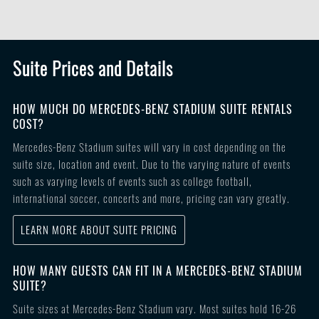
Suite Prices and Details
HOW MUCH DO MERCEDES-BENZ STADIUM SUITE RENTALS
COST?
Mercedes-Benz Stadium suites will vary in cost depending on the
suite size, location and event. Due to the varying nature of events
such as varying levels of events such as college football,
international soccer, concerts and more, pricing can vary greatly.
LEARN MORE ABOUT SUITE PRICING
HOW MANY GUESTS CAN FIT IN A MERCEDES-BENZ STADIUM
SUITE?
Suite sizes at Mercedes-Benz Stadium vary. Most suites hold 16-26