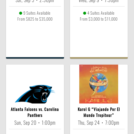
Sat, Sep 5
•
2:30pm
Wed, Sep 9
•
7:30pm
9 Suites Available
4 Suites Available
From $825 to $35,000
From $3,000 to $11,000
Atlanta Falcons vs. Carolina
Karol G “Viajando Por El
Panthers
Mundo Tropitour”
Sun, Sep 20
•
1:00pm
Thu, Sep 24
•
7:00pm