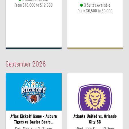
From $10,000 to $12,000
3 Suites Available
From $6,500 to $9,000
September
2026
Aflac Kickoff Game - Auburn
Atlanta United vs. Orlando
Tigers vs Baylor Bears...
City SC